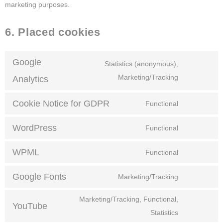
marketing purposes.
6. Placed cookies
Google
Statistics (anonymous),
Marketing/Tracking
Analytics
Cookie Notice for GDPR
Functional
WordPress
Functional
WPML
Functional
Google Fonts
Marketing/Tracking
Marketing/Tracking, Functional,
YouTube
Statistics