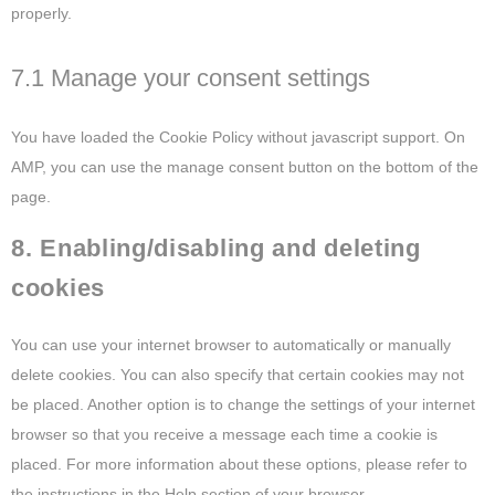
properly.
7.1 Manage your consent settings
You have loaded the Cookie Policy without javascript support. On
AMP, you can use the manage consent button on the bottom of the
page.
8. Enabling/disabling and deleting
cookies
You can use your internet browser to automatically or manually
delete cookies. You can also specify that certain cookies may not
be placed. Another option is to change the settings of your internet
browser so that you receive a message each time a cookie is
placed. For more information about these options, please refer to
the instructions in the Help section of your browser.