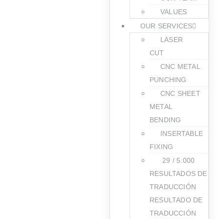
VALUES
OUR SERVICES
LASER
CUT
CNC METAL
PUNCHING
CNC SHEET
METAL
BENDING
INSERTABLE
FIXING
​ 29 / 5.000
RESULTADOS DE
TRADUCCIÓN
RESULTADO DE
TRADUCCIÓN