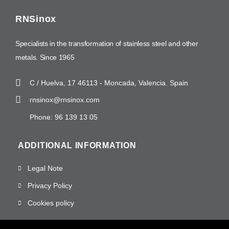
RNSinox
Specialists in the transformation of stainless steel and other
metals. Since 1965
C / Huelva, 17 46113 - Moncada, Valencia. Spain
rnsinox@rnsinox.com
Phone: 96 139 13 05
ADDITIONAL INFORMATION
Legal Note
Privacy Policy
Cookies policy