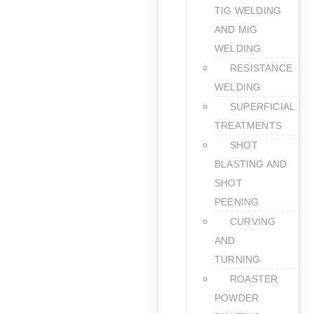
TIG WELDING
AND MIG
WELDING
RESISTANCE
WELDING
SUPERFICIAL
TREATMENTS
SHOT
BLASTING AND
SHOT
PEENING
CURVING
AND
TURNING
ROASTER
POWDER