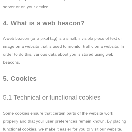
server or on your device.
4. What is a web beacon?
A web beacon (or a pixel tag) is a small, invisible piece of text or
image on a website that is used to monitor traffic on a website. In
order to do this, various data about you is stored using web
beacons.
5. Cookies
5.1 Technical or functional cookies
Some cookies ensure that certain parts of the website work
properly and that your user preferences remain known. By placing
functional cookies, we make it easier for you to visit our website.