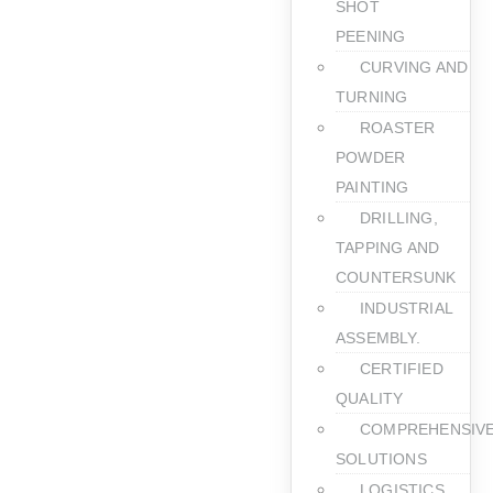
SHOT
PEENING
CURVING AND
TURNING
ROASTER
POWDER
PAINTING
DRILLING,
TAPPING AND
COUNTERSUNK
INDUSTRIAL
ASSEMBLY.
CERTIFIED
QUALITY
COMPREHENSIV
SOLUTIONS
LOGISTICS