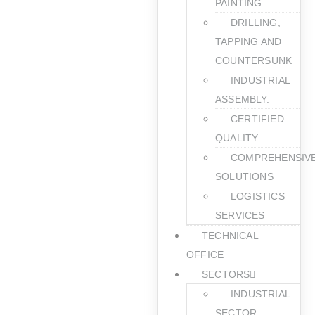
PAINTING
DRILLING,
TAPPING AND
COUNTERSUNK
INDUSTRIAL
ASSEMBLY.
CERTIFIED
QUALITY
COMPREHENSIV
SOLUTIONS
LOGISTICS
SERVICES
TECHNICAL
OFFICE
SECTORS
INDUSTRIAL
SECTOR