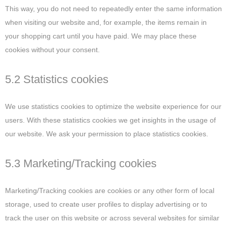
This way, you do not need to repeatedly enter the same information
when visiting our website and, for example, the items remain in
your shopping cart until you have paid. We may place these
cookies without your consent.
5.2 Statistics cookies
We use statistics cookies to optimize the website experience for our
users. With these statistics cookies we get insights in the usage of
our website. We ask your permission to place statistics cookies.
5.3 Marketing/Tracking cookies
Marketing/Tracking cookies are cookies or any other form of local
storage, used to create user profiles to display advertising or to
track the user on this website or across several websites for similar