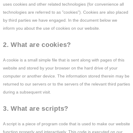
uses cookies and other related technologies (for convenience all
technologies are referred to as "cookies"). Cookies are also placed
by third parties we have engaged. In the document below we
inform you about the use of cookies on our website.
2. What are cookies?
A cookie is a small simple file that is sent along with pages of this
website and stored by your browser on the hard drive of your
computer or another device. The information stored therein may be
returned to our servers or to the servers of the relevant third parties
during a subsequent visit.
3. What are scripts?
A script is a piece of program code that is used to make our website
function properly and interactively. This code is executed on our