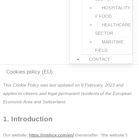
HOSPITALITY
// FOOD
HEALTHCARE
SECTOR
MARITIME
FIELD
CONTACT
Cookies policy (EU)
This Cookie Policy was last updated on 9 February, 2023 and
applies to citizens and legal permanent residents of the European
Economic Area and Switzerland.
1. Introduction
Our website,
https://rnsinox.com/en/
(hereinafter: "the website")