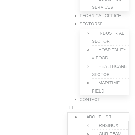
SERVICES
TECHNICAL OFFICE
SECTORS
INDUSTRIAL
SECTOR
HOSPITALITY
// FOOD
HEALTHCARE
SECTOR
MARITIME
FIELD
CONTACT
ABOUT US
RNSINOX
OUR TEAM