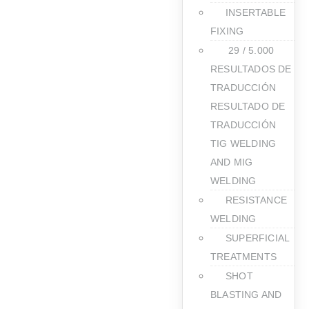
INSERTABLE
FIXING
​ 29 / 5.000
RESULTADOS DE
TRADUCCIÓN
RESULTADO DE
TRADUCCIÓN
TIG WELDING
AND MIG
WELDING
RESISTANCE
WELDING
SUPERFICIAL
TREATMENTS
SHOT
BLASTING AND