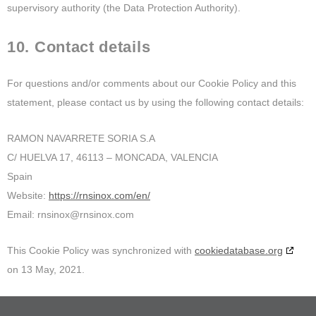
supervisory authority (the Data Protection Authority).
10. Contact details
For questions and/or comments about our Cookie Policy and this
statement, please contact us by using the following contact details:
RAMON NAVARRETE SORIA S.A
C/ HUELVA 17, 46113 – MONCADA, VALENCIA
Spain
Website:
https://rnsinox.com/en/
Email:
rnsinox@
rnsinox.com
This Cookie Policy was synchronized with
cookiedatabase.org
on 13 May, 2021.