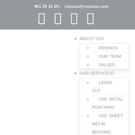
961 39 13 05
rnsinox@rnsinox.com
ABOUT US
RNSINOX
OUR TEAM
VALUES
OUR SERVICES
LASER
CUT
CNC METAL
PUNCHING
CNC SHEET
METAL
BENDING