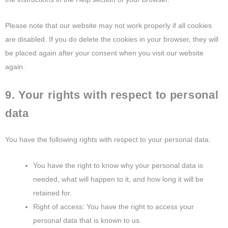
Please note that our website may not work properly if all cookies
are disabled. If you do delete the cookies in your browser, they will
be placed again after your consent when you visit our website
again.
9. Your rights with respect to personal
data
You have the following rights with respect to your personal data:
You have the right to know why your personal data is
needed, what will happen to it, and how long it will be
retained for.
Right of access: You have the right to access your
personal data that is known to us.