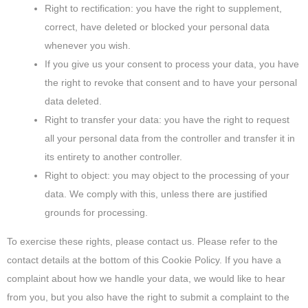
Right to rectification: you have the right to supplement,
correct, have deleted or blocked your personal data
whenever you wish.
If you give us your consent to process your data, you have
the right to revoke that consent and to have your personal
data deleted.
Right to transfer your data: you have the right to request
all your personal data from the controller and transfer it in
its entirety to another controller.
Right to object: you may object to the processing of your
data. We comply with this, unless there are justified
grounds for processing.
To exercise these rights, please contact us. Please refer to the
contact details at the bottom of this Cookie Policy. If you have a
complaint about how we handle your data, we would like to hear
from you, but you also have the right to submit a complaint to the