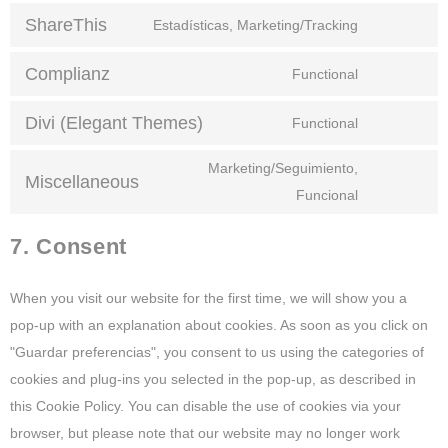
ShareThis
Estadísticas, Marketing/Tracking
Complianz
Functional
Divi (Elegant Themes)
Functional
Marketing/Seguimiento,
Miscellaneous
Funcional
7. Consent
When you visit our website for the first time, we will show you a
pop-up with an explanation about cookies. As soon as you click on
"Guardar preferencias", you consent to us using the categories of
cookies and plug-ins you selected in the pop-up, as described in
this Cookie Policy. You can disable the use of cookies via your
browser, but please note that our website may no longer work